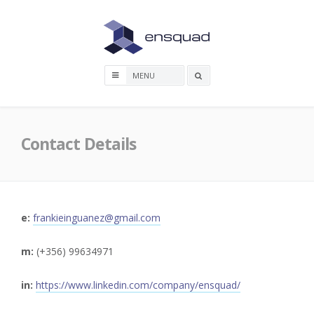
Skip
to
content
Search
box
Contact Details
e:
frankieinguanez@gmail.com
m:
(+356) 99634971
in:
https://www.linkedin.com/company/ensquad/