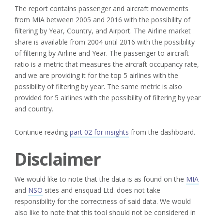
The report contains passenger and aircraft movements
from MIA between 2005 and 2016 with the possibility of
filtering by Year, Country, and Airport. The Airline market
share is available from 2004 until 2016 with the possibility
of filtering by Airline and Year. The passenger to aircraft
ratio is a metric that measures the aircraft occupancy rate,
and we are providing it for the top 5 airlines with the
possibility of filtering by year. The same metric is also
provided for 5 airlines with the possibility of filtering by year
and country.
Continue reading
part 02 for insights
from the dashboard.
Disclaimer
We would like to note that the data is as found on the
MIA
and
NSO
sites and ensquad Ltd. does not take
responsibility for the correctness of said data. We would
also like to note that this tool should not be considered in