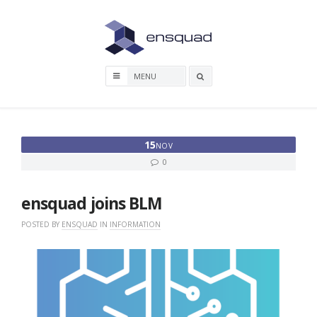
Skip
to
content
Search
box
15
NOV
0
ensquad joins BLM
POSTED BY
ENSQUAD
IN
INFORMATION