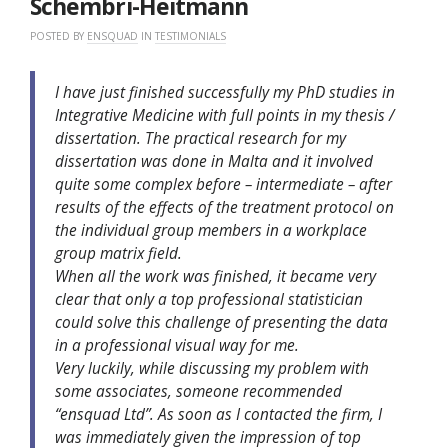
Schembri-Heitmann
POSTED BY
ENSQUAD
IN
TESTIMONIALS
I have just finished successfully my PhD studies in
Integrative Medicine with full points in my thesis /
dissertation. The practical research for my
dissertation was done in Malta and it involved
quite some complex before – intermediate – after
results of the effects of the treatment protocol on
the individual group members in a workplace
group matrix field.
When all the work was finished, it became very
clear that only a top professional statistician
could solve this challenge of presenting the data
in a professional visual way for me.
Very luckily, while discussing my problem with
some associates, someone recommended
“ensquad Ltd”. As soon as I contacted the firm, I
was immediately given the impression of top