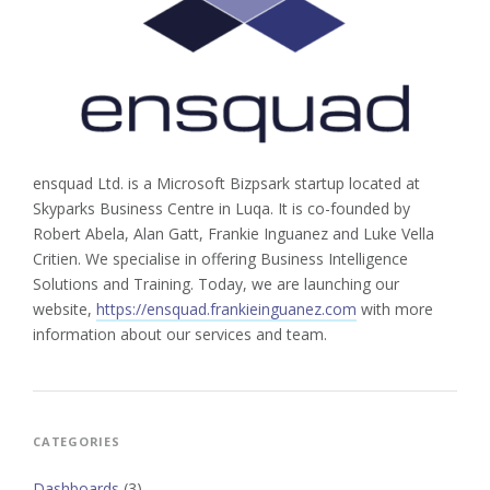
ensquad Ltd. is a Microsoft Bizpsark startup located at
Skyparks Business Centre in Luqa. It is co-founded by
Robert Abela, Alan Gatt, Frankie Inguanez and Luke Vella
Critien. We specialise in offering Business Intelligence
Solutions and Training. Today, we are launching our
website,
https://ensquad.frankieinguanez.com
with more
information about our services and team.
CATEGORIES
Dashboards
(3)