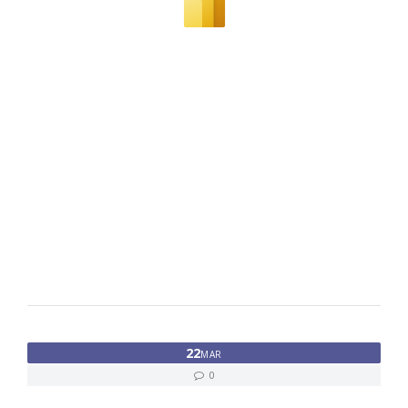
22
MAR
0