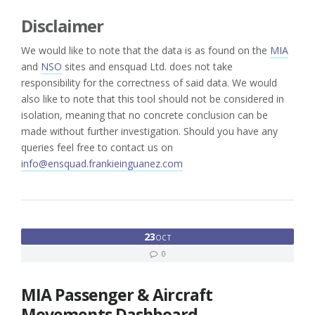
Disclaimer
We would like to note that the data is as found on the
MIA
and
NSO
sites and ensquad Ltd. does not take
responsibility for the correctness of said data. We would
also like to note that this tool should not be considered in
isolation, meaning that no concrete conclusion can be
made without further investigation. Should you have any
queries feel free to contact us on
info@ensquad.frankieinguanez.com
23
OCT
0
MIA Passenger & Aircraft
Movements Dashboard