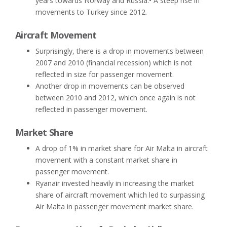
years towards Norway and Russia.• A steep rise in
movements to Turkey since 2012.
Aircraft Movement
Surprisingly, there is a drop in movements between
2007 and 2010 (financial recession) which is not
reflected in size for passenger movement.
Another drop in movements can be observed
between 2010 and 2012, which once again is not
reflected in passenger movement.
Market Share
A drop of 1% in market share for Air Malta in aircraft
movement with a constant market share in
passenger movement.
Ryanair invested heavily in increasing the market
share of aircraft movement which led to surpassing
Air Malta in passenger movement market share.