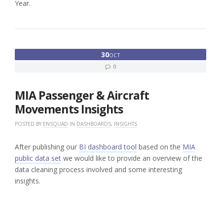
Year.
30
OCT
0
MIA Passenger & Aircraft
Movements Insights
POSTED BY
ENSQUAD
IN
DASHBOARDS
,
INSIGHTS
After publishing our
BI dashboard tool
based on the
MIA
public data set
we would like to provide an overview of the
data cleaning process involved and some interesting
insights.