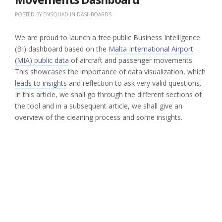
POSTED BY
ENSQUAD
IN
DASHBOARDS
We are proud to launch a free public Business Intelligence
(BI) dashboard based on the
Malta International Airport
(MIA) public data
of aircraft and passenger movements.
This showcases the importance of data visualization, which
leads to insights
and reflection to ask very valid questions.
In this article, we shall go through the different sections of
the tool and in a subsequent article, we shall give an
overview of the cleaning process and some insights.