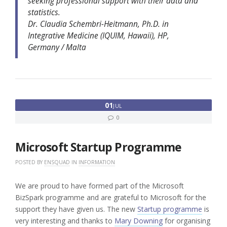
seeking professional support with their data and
statistics.
Dr. Claudia Schembri-Heitmann, Ph.D. in
Integrative Medicine (IQUIM, Hawaii), HP,
Germany / Malta
01
JUL
0
Microsoft Startup Programme
POSTED BY
ENSQUAD
IN
INFORMATION
We are proud to have formed part of the Microsoft
BizSpark programme and are grateful to Microsoft for the
support they have given us. The new
Startup programme
is
very interesting and thanks to
Mary Downing
for organising