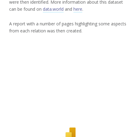
were then identified. More information about this dataset
can be found on
data.world
and
here
.
A report with a number of pages highlighting some aspects
from each relation was then created.