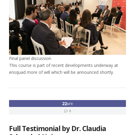
Final panel discussion
This course is part of recent developments underway at
ensquad more of will which will be announced shortly.
22
APR
0
Full Testimonial by Dr. Claudia