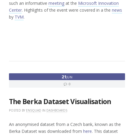
such an informative
meeting
at the
Microsoft Innovation
Center
. Highlights of the event were covered in a the
news
by
TVM
.
21
JUN
0
The Berka Dataset Visualisation
POSTED BY
ENSQUAD
IN
DASHBOARDS
An anonymised dataset from a Czech bank, known as the
Berka Dataset was downloaded from
here
. This dataset