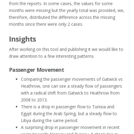
from the reports. In some cases, the values for some
months were missing but the yearly total was provided, we,
therefore, distributed the difference across the missing
months since there were only 2 cases.
Insights
After working on this tool and publishing it we would like to
draw attention to a few interesting patterns.
Passenger Movement
Comparing the passenger movements of Gatwick vs
Heathrow, one can see a steady flow of passengers
with a radical shift from Gatwick to Heathrow from
2008 to 2013.
There is a drop in passenger flow to Tunisia and
Egypt during the Arab Spring, but a steady flow to
Libya during the same period.
A surprising drop in passenger movement in recent