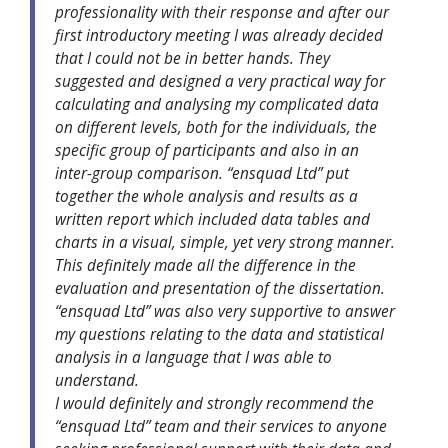
professionality with their response and after our
first introductory meeting I was already decided
that I could not be in better hands. They
suggested and designed a very practical way for
calculating and analysing my complicated data
on different levels, both for the individuals, the
specific group of participants and also in an
inter-group comparison. “ensquad Ltd” put
together the whole analysis and results as a
written report which included data tables and
charts in a visual, simple, yet very strong manner.
This definitely made all the difference in the
evaluation and presentation of the dissertation.
“ensquad Ltd” was also very supportive to answer
my questions relating to the data and statistical
analysis in a language that I was able to
understand.
I would definitely and strongly recommend the
“ensquad Ltd” team and their services to anyone