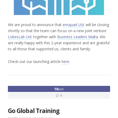
We are proud to announce that
ensquad Ltd
. will be closing
shortly so that the team can focus on a new joint venture
LobesLab Ltd.
together with
Business Leaders Malta
. We
are really happy with this 2-year experience and are grateful
to all those that supported us, clients and family.
Check-out our launching article
here
.
16
MAY
0
Go Global Training