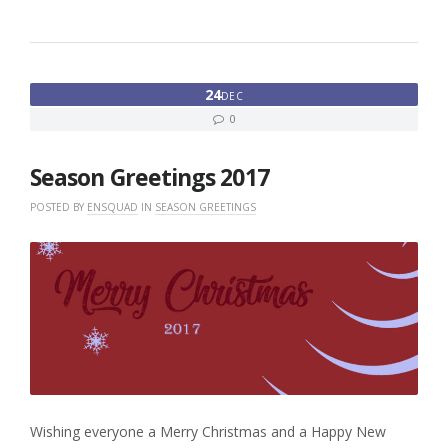
24
DEC
0
Season Greetings 2017
POSTED BY
ENSQUAD
IN
SEASON GREETINGS
Wishing everyone a Merry Christmas and a Happy New