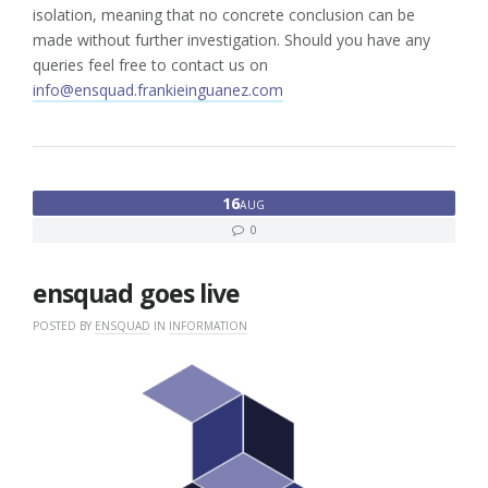
isolation, meaning that no concrete conclusion can be
made without further investigation. Should you have any
queries feel free to contact us on
info@ensquad.frankieinguanez.com
16
AUG
0
ensquad goes live
POSTED BY
ENSQUAD
IN
INFORMATION