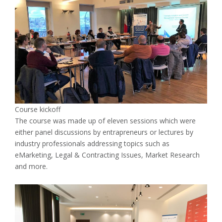
Course kickoff
The course was made up of eleven sessions which were
either panel discussions by entrapreneurs or lectures by
industry professionals addressing topics such as
eMarketing, Legal & Contracting Issues, Market Research
and more.