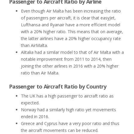
Passenger to Aircraft Ratio by Airline
Even though Air Malta has been increasing the ratio
of passengers per aircraft, it is clear that easyJet,
Lufthansa and Ryanair have a more efficient model
with a 20% higher ratio. This means that on average,
the latter airlines have a 20% higher occupancy rate
than AirMalta.
Alitalia had a similar model to that of Air Malta with a
notable improvement from 2011 to 2014, then
joining the other airlines in 2016 with a 20% higher
ratio than Air Malta.
Passenger to Aircraft Ratio by Country
The UK has a high passenger to aircraft ratio as
expected.
Norway had a similarly high ratio yet movements
ended in 2016.
Greece and Cyprus have a very poor ratio and thus
the aircraft movements can be reduced.