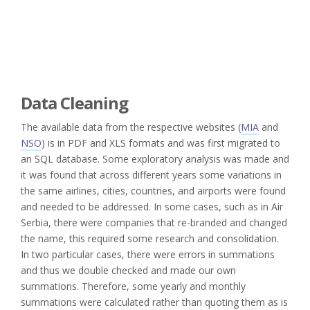
Data Cleaning
The available data from the respective websites (
MIA
and
NSO
) is in PDF and XLS formats and was first migrated to
an SQL database. Some exploratory analysis was made and
it was found that across different years some variations in
the same airlines, cities, countries, and airports were found
and needed to be addressed. In some cases, such as in Air
Serbia, there were companies that re-branded and changed
the name, this required some research and consolidation.
In two particular cases, there were errors in summations
and thus we double checked and made our own
summations. Therefore, some yearly and monthly
summations were calculated rather than quoting them as is