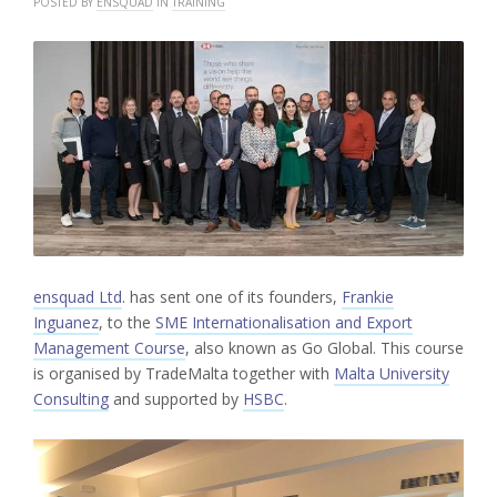
POSTED BY
ENSQUAD
IN
TRAINING
ensquad Ltd
. has sent one of its founders,
Frankie
Inguanez
, to the
SME Internationalisation and Export
Management Course
, also known as Go Global. This course
is organised by TradeMalta together with
Malta University
Consulting
and supported by
HSBC
.