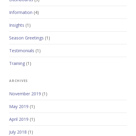
Information
(4)
Insights
(1)
Season Greetings
(1)
Testimonials
(1)
Training
(1)
ARCHIVES
November 2019
(1)
May 2019
(1)
April 2019
(1)
July 2018
(1)