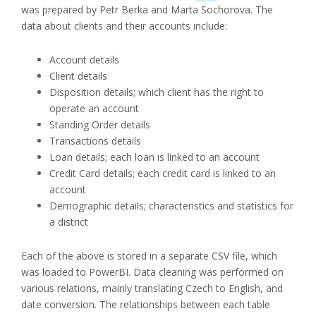
was prepared by Petr Berka and Marta Sochorova. The
data about clients and their accounts include:
Account details
Client details
Disposition details; which client has the right to
operate an account
Standing Order details
Transactions details
Loan details; each loan is linked to an account
Credit Card details; each credit card is linked to an
account
Demographic details; characteristics and statistics for
a district
Each of the above is stored in a separate CSV file, which
was loaded to PowerBI. Data cleaning was performed on
various relations, mainly translating Czech to English, and
date conversion. The relationships between each table