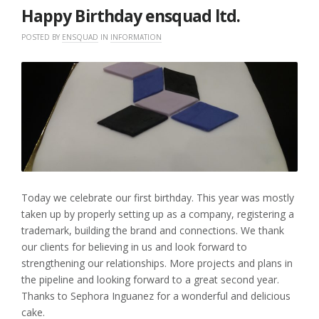
Happy Birthday ensquad ltd.
POSTED BY
ENSQUAD
IN
INFORMATION
Today we celebrate our first birthday. This year was mostly
taken up by properly setting up as a company, registering a
trademark, building the brand and connections. We thank
our clients for believing in us and look forward to
strengthening our relationships. More projects and plans in
the pipeline and looking forward to a great second year.
Thanks to Sephora Inguanez for a wonderful and delicious
cake.