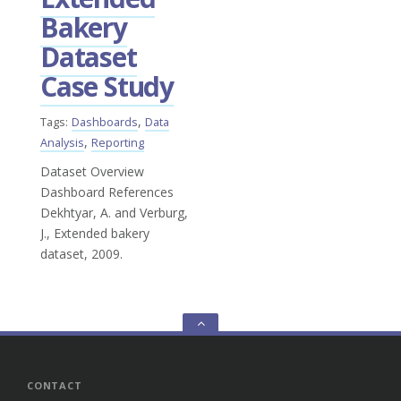
Bakery
Dataset
Case Study
,
Tags:
Dashboards
Data
,
Analysis
Reporting
Dataset Overview
Dashboard References
Dekhtyar, A. and Verburg,
J., Extended bakery
dataset, 2009.
Go
to
the
top
CONTACT