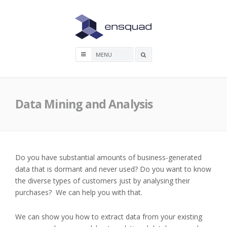
Skip
to
content
Search
box
Data Mining and Analysis
Do you have substantial amounts of business-generated
data that is dormant and never used? Do you want to know
the diverse types of customers just by analysing their
purchases? We can help you with that.
We can show you how to extract data from your existing