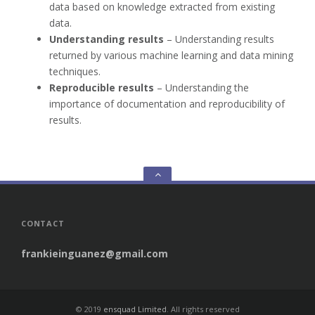
data based on knowledge extracted from existing
data.
Understanding results
– Understanding results
returned by various machine learning and data mining
techniques.
Reproducible results
– Understanding the
importance of documentation and reproducibility of
results.
Go
to
the
top
CONTACT
frankieinguanez@gmail.com
© 2019
ensquad Limited
. All rights reserved