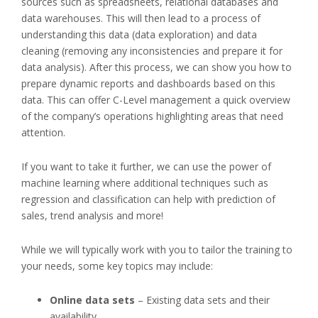
sources such as spreadsheets, relational databases and
data warehouses. This will then lead to a process of
understanding this data (data exploration) and data
cleaning (removing any inconsistencies and prepare it for
data analysis).
After this process, we can show you how to
prepare dynamic reports and dashboards based on this
data. This can offer C-Level management a quick overview
of the company’s operations highlighting areas that need
attention.
If you want to take it further, we can use the power of
machine learning where additional techniques such as
regression and classification can help with prediction of
sales, trend analysis and more!
While we will typically work with you to tailor the training to
your needs, some key topics may include:
Online data sets
– Existing data sets and their
availability.