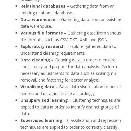
Relational databases
– Gathering data from an
existing relational database.
Data warehouse
– Gathering data from an existing
data warehouse.
Various file formats
– Gathering data from various
file formats, such as CSV, TXT, XML and JSON.
Exploratory research
– Explore gathered data to
understand cleaning requirements.
Data cleaning
– Cleaning data in order to ensure
consistency and prepare for data analysis. Perform
necessary adjustments to data such as scaling, null
removal, and factoring for better analysis.
Visualising data
– Basic data visualisation to better
understand data and tackle accordingly.
Unsupervised learning
– Clustering techniques are
applied to data in order to identify distinct groups of
data.
Supervised learning
– Classification and regression
techniques are applied to order to correctly classify