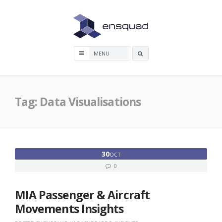
Skip
to
content
Search
box
Tag:
Data Visualisations
30
OCT
0
MIA Passenger & Aircraft
Movements Insights