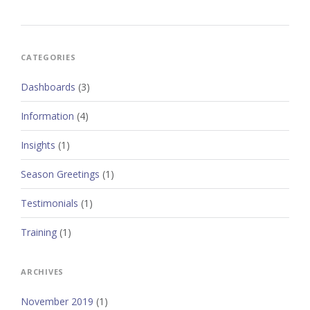
CATEGORIES
Dashboards
(3)
Information
(4)
Insights
(1)
Season Greetings
(1)
Testimonials
(1)
Training
(1)
ARCHIVES
November 2019
(1)