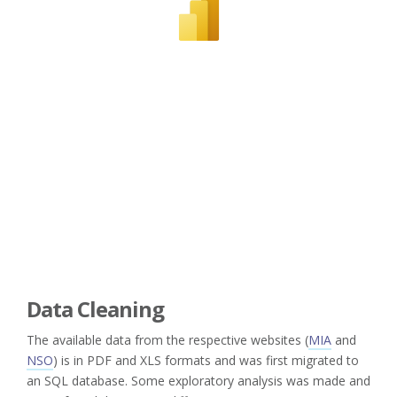
Data Cleaning
The available data from the respective websites (
MIA
and
NSO
) is in PDF and XLS formats and was first migrated to
an SQL database. Some exploratory analysis was made and