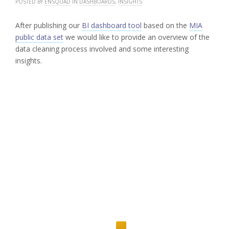
POSTED BY
ENSQUAD
IN
DASHBOARDS
,
INSIGHTS
After publishing our
BI dashboard tool
based on the
MIA
public data set
we would like to provide an overview of the
data cleaning process involved and some interesting
insights.