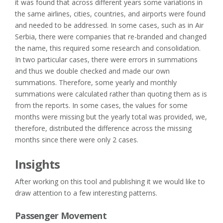
it was found that across different years some variations in
the same airlines, cities, countries, and airports were found
and needed to be addressed. In some cases, such as in Air
Serbia, there were companies that re-branded and changed
the name, this required some research and consolidation.
In two particular cases, there were errors in summations
and thus we double checked and made our own
summations. Therefore, some yearly and monthly
summations were calculated rather than quoting them as is
from the reports. In some cases, the values for some
months were missing but the yearly total was provided, we,
therefore, distributed the difference across the missing
months since there were only 2 cases.
Insights
After working on this tool and publishing it we would like to
draw attention to a few interesting patterns.
Passenger Movement