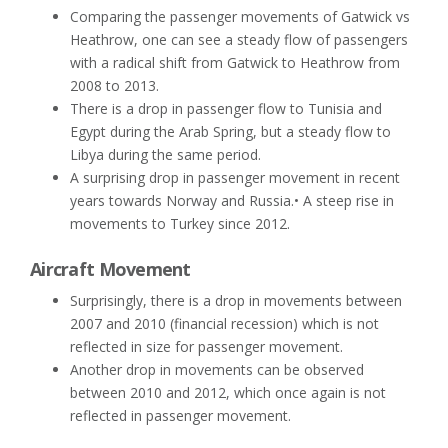
Comparing the passenger movements of Gatwick vs
Heathrow, one can see a steady flow of passengers
with a radical shift from Gatwick to Heathrow from
2008 to 2013.
There is a drop in passenger flow to Tunisia and
Egypt during the Arab Spring, but a steady flow to
Libya during the same period.
A surprising drop in passenger movement in recent
years towards Norway and Russia.• A steep rise in
movements to Turkey since 2012.
Aircraft Movement
Surprisingly, there is a drop in movements between
2007 and 2010 (financial recession) which is not
reflected in size for passenger movement.
Another drop in movements can be observed
between 2010 and 2012, which once again is not
reflected in passenger movement.