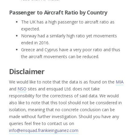
Passenger to Aircraft Ratio by Country
The UK has a high passenger to aircraft ratio as
expected.
Norway had a similarly high ratio yet movements
ended in 2016.
Greece and Cyprus have a very poor ratio and thus
the aircraft movements can be reduced.
Disclaimer
We would like to note that the data is as found on the
MIA
and
NSO
sites and ensquad Ltd. does not take
responsibility for the correctness of said data. We would
also like to note that this tool should not be considered in
isolation, meaning that no concrete conclusion can be
made without further investigation. Should you have any
queries feel free to contact us on
info@ensquad.frankieinguanez.com