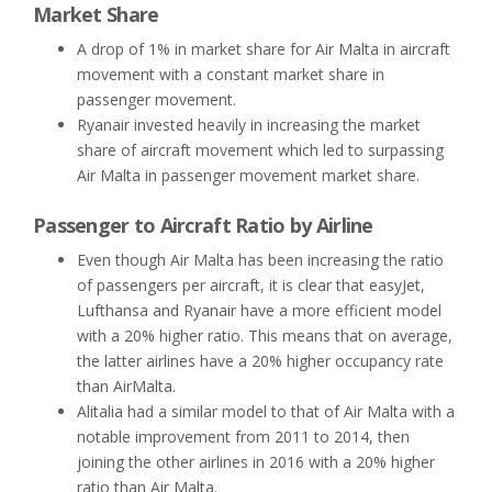
Market Share
A drop of 1% in market share for Air Malta in aircraft
movement with a constant market share in
passenger movement.
Ryanair invested heavily in increasing the market
share of aircraft movement which led to surpassing
Air Malta in passenger movement market share.
Passenger to Aircraft Ratio by Airline
Even though Air Malta has been increasing the ratio
of passengers per aircraft, it is clear that easyJet,
Lufthansa and Ryanair have a more efficient model
with a 20% higher ratio. This means that on average,
the latter airlines have a 20% higher occupancy rate
than AirMalta.
Alitalia had a similar model to that of Air Malta with a
notable improvement from 2011 to 2014, then
joining the other airlines in 2016 with a 20% higher
ratio than Air Malta.