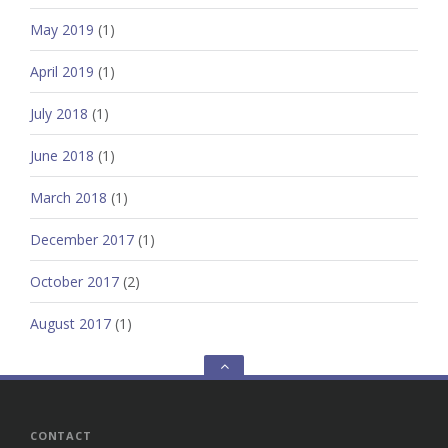
May 2019
(1)
April 2019
(1)
July 2018
(1)
June 2018
(1)
March 2018
(1)
December 2017
(1)
October 2017
(2)
August 2017
(1)
Go
to
the
top
CONTACT