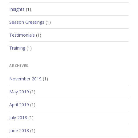
Insights
(1)
Season Greetings
(1)
Testimonials
(1)
Training
(1)
ARCHIVES
November 2019
(1)
May 2019
(1)
April 2019
(1)
July 2018
(1)
June 2018
(1)