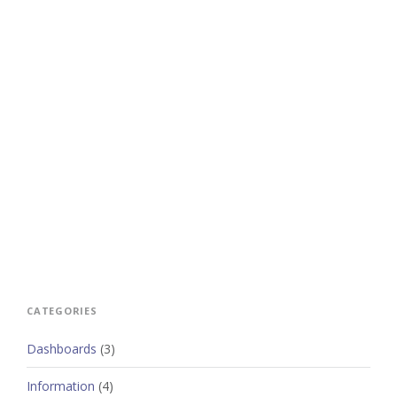
CATEGORIES
Dashboards
(3)
Information
(4)