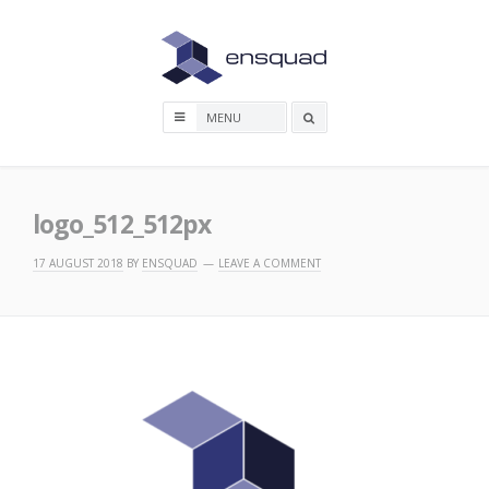
Skip
to
content
Search
box
logo_512_512px
17 AUGUST 2018
BY
ENSQUAD
LEAVE A COMMENT