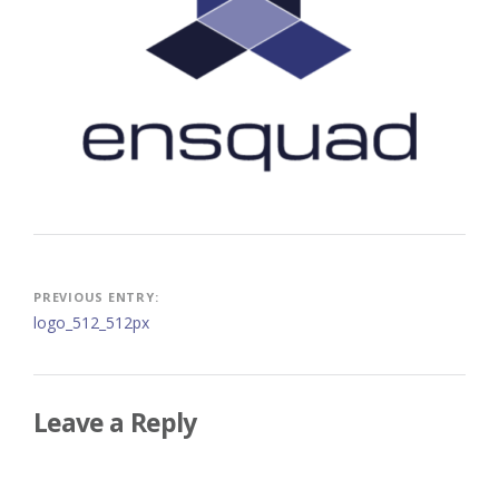
Post
PREVIOUS ENTRY:
logo_512_512px
navigation
Leave a Reply