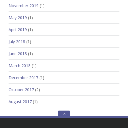
November 2019
(1)
May 2019
(1)
April 2019
(1)
July 2018
(1)
June 2018
(1)
March 2018
(1)
December 2017
(1)
October 2017
(2)
August 2017
(1)
Go
to
the