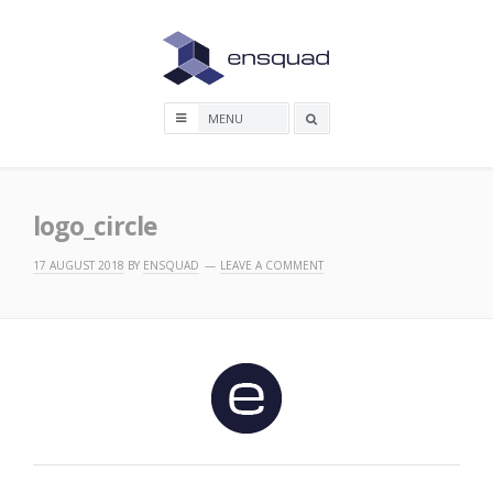
Skip
to
content
Search
box
logo_circle
17 AUGUST 2018
BY
ENSQUAD
LEAVE A COMMENT