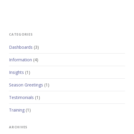
CATEGORIES
Dashboards
(3)
Information
(4)
Insights
(1)
Season Greetings
(1)
Testimonials
(1)
Training
(1)
ARCHIVES