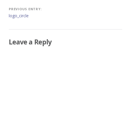
Post
PREVIOUS ENTRY:
logo_circle
navigation
Leave a Reply